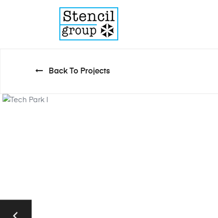
Back To Projects