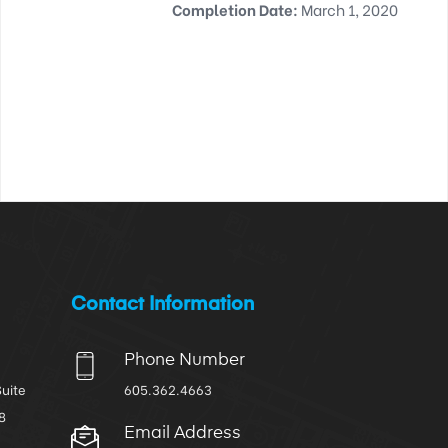
Completion Date:
March 1, 2020
Contact Information
Phone Number
Suite
605.362.4663
8
Email Address