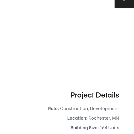
Project Details
Role:
Construction, Development
Location:
Rochester, MN
Building Size:
164 Units