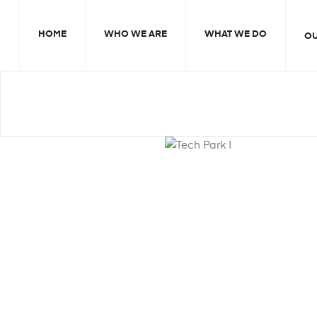
HOME
WHO WE ARE
WHAT WE DO
O