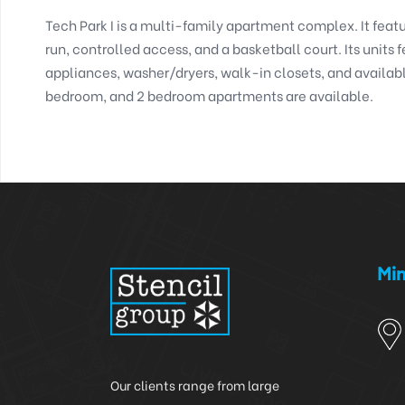
Tech Park I is a multi-family apartment complex. It featu
run, controlled access, and a basketball court. Its units f
appliances, washer/dryers, walk-in closets, and available
bedroom, and 2 bedroom apartments are available. 
Min
Our clients range from large