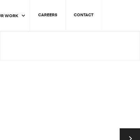
CAREERS
CONTACT
UR WORK