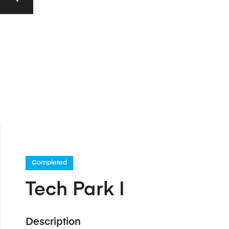
Completed
Tech Park I
Description