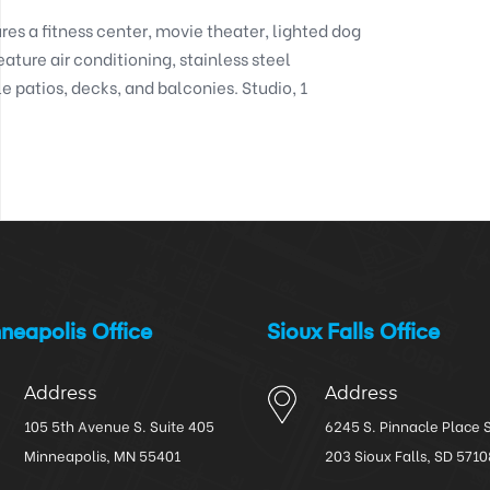
res a fitness center, movie theater, lighted dog 
eature air conditioning, stainless steel 
 patios, decks, and balconies. Studio, 1 
neapolis Office
Sioux Falls Office
Address
Address
105 5th Avenue S. Suite 405
6245 S. Pinnacle Place 
Minneapolis, MN 55401
203 Sioux Falls, SD 5710